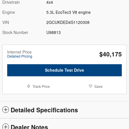
Drivetrain
4x4
Engine
5.3L EcoTec3 V8 engine
VIN
2GCUKDED4S1120308
Stock Number
U98813
Internet Price
$40,175
Detailed Pricing
Schedule Test Drive
Track Price
Save
Detailed Specifications
Dealer Notes