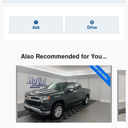
Ask
Drive
Also Recommended for You...
Slide 1 of 5