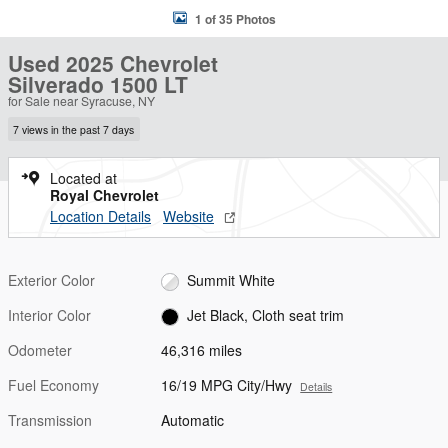
1 of 35 Photos
Used 2025 Chevrolet
Silverado 1500 LT
for Sale near Syracuse, NY
7 views in the past 7 days
Located at
Royal Chevrolet
Location Details
Website
Exterior Color
Summit White
Interior Color
Jet Black, Cloth seat trim
Odometer
46,316 miles
Fuel Economy
16/19 MPG City/Hwy
Details
Transmission
Automatic