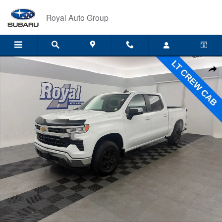
Skip to main content
Royal Auto Group
Used 2025 Chevrolet Silverado 1500 LT Truck Crew Cab Photo 1 of 35
Shar