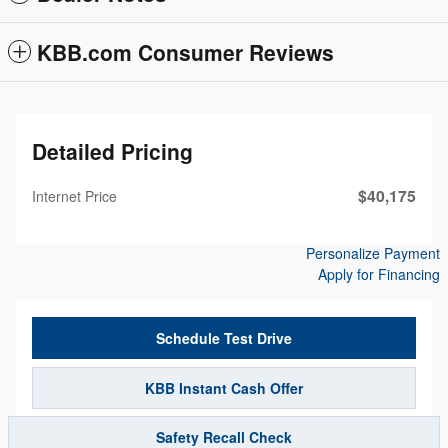
KBB.com Consumer Reviews
Detailed Pricing
$40,175
Internet Price
Personalize Payment
Apply for Financing
Schedule Test Drive
KBB Instant Cash Offer
Safety Recall Check