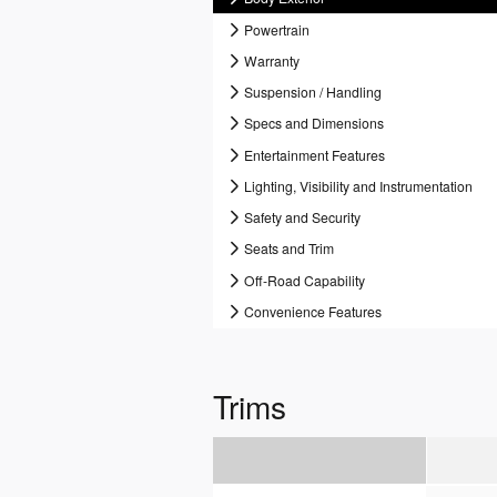
Powertrain
Warranty
Suspension / Handling
Specs and Dimensions
Entertainment Features
Lighting, Visibility and Instrumentation
Safety and Security
Seats and Trim
Off-Road Capability
Convenience Features
Trims