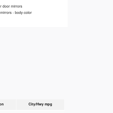
 door mirrors
mirrors -
body-color
on
City/Hwy
mpg