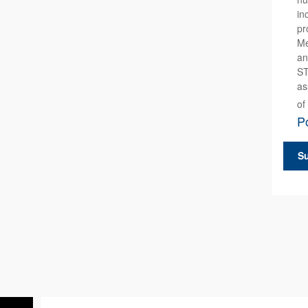
in
pr
Me
an
ST
as
of
Po
S