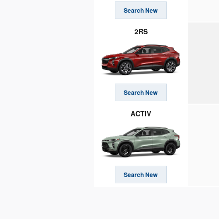
Search New
2RS
Search New
ACTIV
Search New