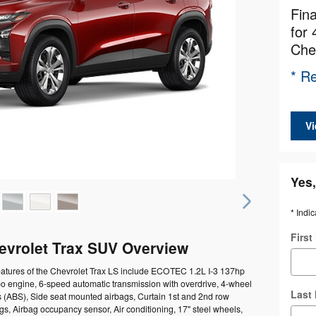
Fin
for 
Che
* Re
Vi
Yes,
* Indic
Firs
evrolet Trax SUV Overview
eatures of the Chevrolet Trax LS include ECOTEC 1.2L I-3 137hp
bo engine, 6-speed automatic transmission with overdrive, 4-wheel
Last
s (ABS), Side seat mounted airbags, Curtain 1st and 2nd row
s, Airbag occupancy sensor, Air conditioning, 17" steel wheels,