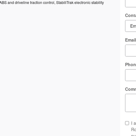
ABS and driveline traction control, StabiliTrak electronic stability
Cont
Emai
Phon
Com
I 
Ro
nu