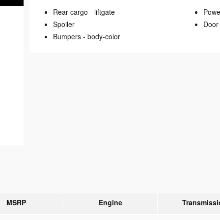
Rear cargo -
liftgate
Power
Spoiler
Door 
Bumpers -
body-color
MSRP
Engine
Transmissi