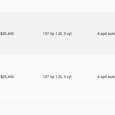
$25,400
137-hp 1.2L 3-cyl
6-spd aut
$25,400
137-hp 1.2L 3-cyl
6-spd aut