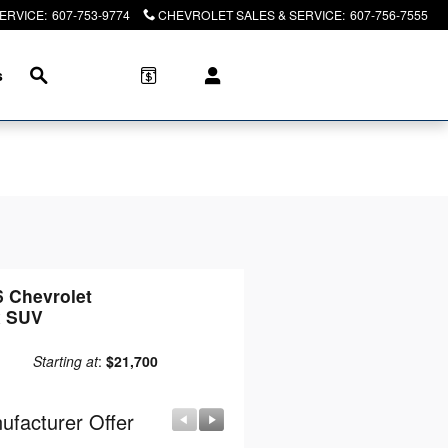
SERVICE
:
607-753-9774
CHEVROLET SALES & SERVICE
:
607-756-7555
Search
s
6 Chevrolet
x SUV
Starting at
:
$21,700
ufacturer Offer
Manufacturer Offer