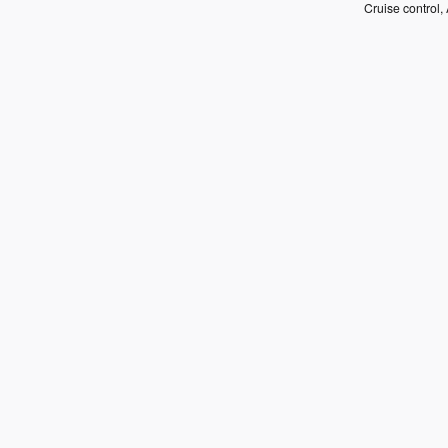
Cruise control, 