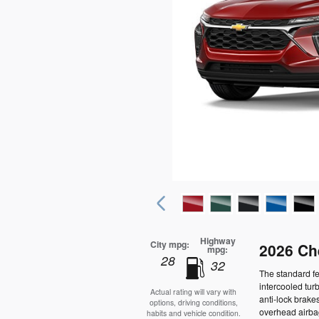
Highway
City mpg:
2026 Ch
mpg:
28
32
The standard f
intercooled tur
Actual rating will vary with
anti-lock brake
options, driving conditions,
overhead airbag
habits and vehicle condition.