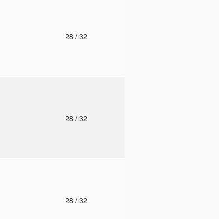
o
28
/ 32
o
28
/ 32
o
28
/ 32