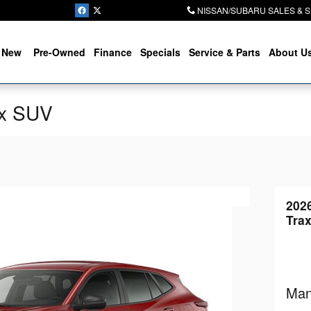
NISSAN/SUBARU SALES & 
New
Pre-Owned
Finance
Specials
Service & Parts
About U
ax SUV
202
Tra
Man