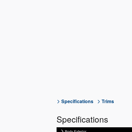
Specifications
Trims
Specifications
Body Exterior