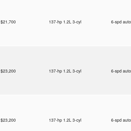
$21,700
137-hp 1.2L 3-cyl
6-spd aut
$23,200
137-hp 1.2L 3-cyl
6-spd aut
$23,200
137-hp 1.2L 3-cyl
6-spd aut