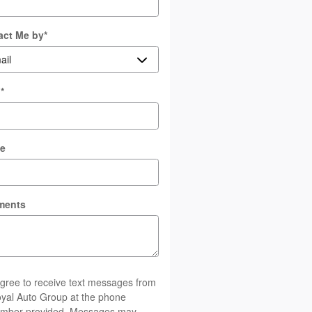
act Me by
*
l
*
e
ments
agree to receive text messages from
yal Auto Group at the phone
mber provided. Messages may