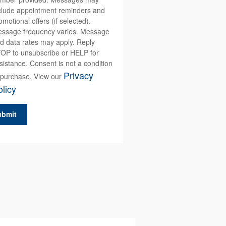
clude appointment reminders and
omotional offers (if selected).
ssage frequency varies. Message
d data rates may apply. Reply
OP to unsubscribe or HELP for
sistance. Consent is not a condition
Privacy
 purchase. View our
licy
ubmit