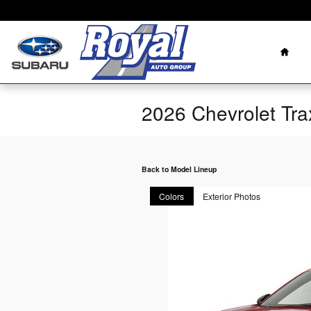
Skip to main content
Home
2026 Chevrolet Tr
Back to Model Lineup
Colors
Exterior Photos