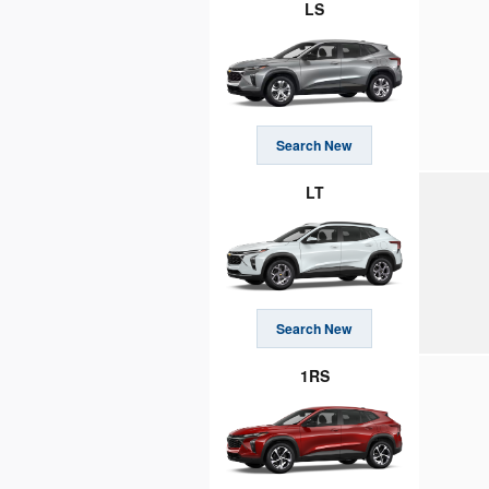
LS
Search New
LT
Search New
1RS