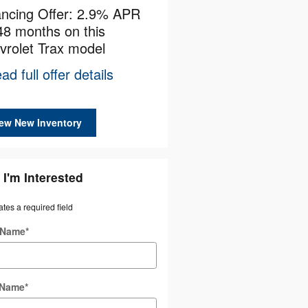
ancing Offer: 2.9% APR
Employee Allowance Off
48 months on this
$1,500 cash back on thi
vrolet Trax model
Chevrolet model
ad full offer details
* Read full offer details
ew New Inventory
 I'm Interested
ates a required field
t Name
*
 Name
*