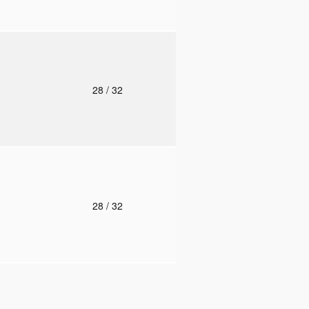
o
28
/ 32
o
28
/ 32