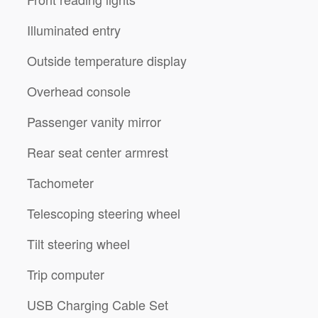
Illuminated entry
Outside temperature display
Overhead console
Passenger vanity mirror
Rear seat center armrest
Tachometer
Telescoping steering wheel
Tilt steering wheel
Trip computer
USB Charging Cable Set