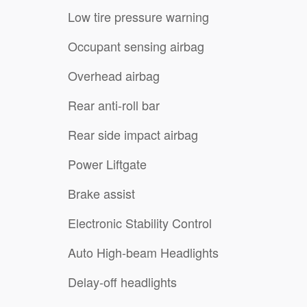
Low tire pressure warning
Occupant sensing airbag
Overhead airbag
Rear anti-roll bar
Rear side impact airbag
Power Liftgate
Brake assist
Electronic Stability Control
Auto High-beam Headlights
Delay-off headlights