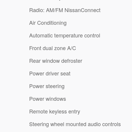
Radio: AM/FM NissanConnect
Air Conditioning
Automatic temperature control
Front dual zone A/C
Rear window defroster
Power driver seat
Power steering
Power windows
Remote keyless entry
Steering wheel mounted audio controls