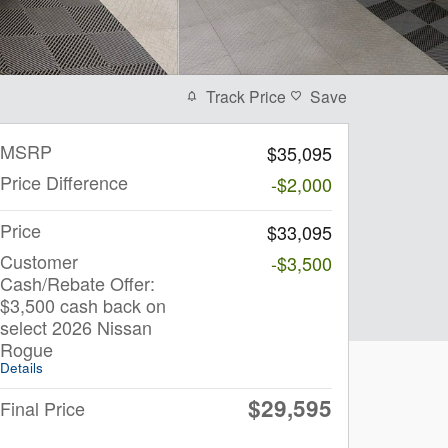
Track Price
Save
MSRP
$35,095
Price Difference
-$2,000
Price
$33,095
Customer
-$3,500
Cash/Rebate Offer:
$3,500 cash back on
select 2026 Nissan
Rogue
Details
$29,595
Final Price