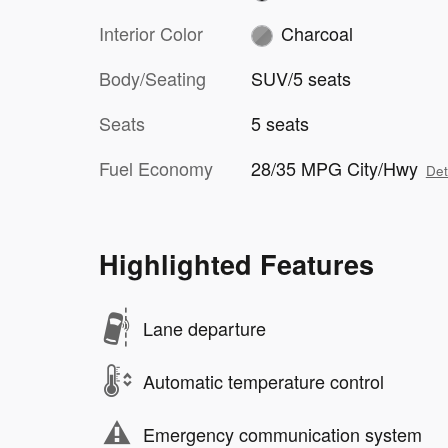
Interior Color
Charcoal
Body/Seating
SUV/5 seats
Seats
5 seats
Fuel Economy
28/35 MPG City/Hwy
Det
Highlighted Features
Lane departure
Automatic temperature control
Emergency communication system