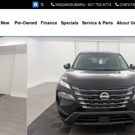
NISSAN/SUBARU
:
607-753-9774
CHEVY/
New
Pre-Owned
Finance
Specials
Service & Parts
About U