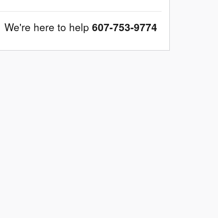
We're here to help
607-753-9774