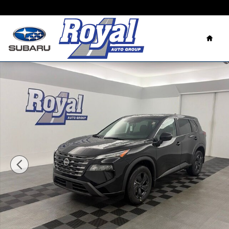
Skip to main content
Home
New 2026 Nissan Rogue SV SUV Photo 1 of 37