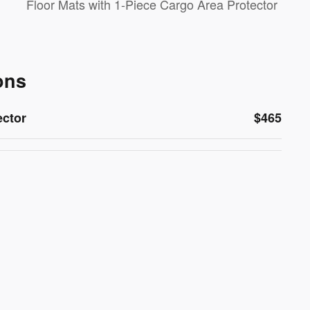
Floor Mats with 1-Piece Cargo Area Protector
ons
ector
$465