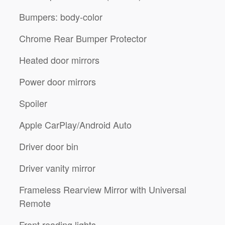
Bumpers: body-color
Chrome Rear Bumper Protector
Heated door mirrors
Power door mirrors
Spoiler
Apple CarPlay/Android Auto
Driver door bin
Driver vanity mirror
Frameless Rearview Mirror with Universal
Remote
Front reading lights