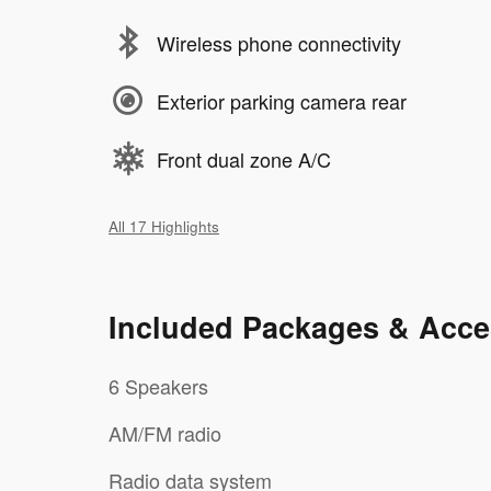
Wireless phone connectivity
Exterior parking camera rear
Front dual zone A/C
All 17 Highlights
Included Packages & Acce
6 Speakers
AM/FM radio
Radio data system