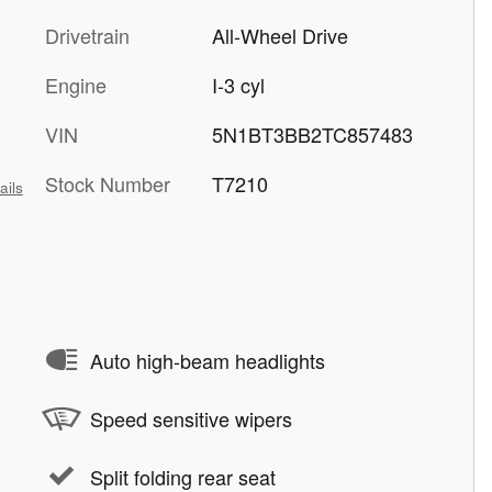
Drivetrain
All-Wheel Drive
Engine
I-3 cyl
VIN
5N1BT3BB2TC857483
Stock Number
T7210
ails
Auto high-beam headlights
Speed sensitive wipers
Split folding rear seat