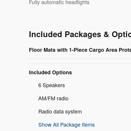
Fully automatic headlights
Included Packages & Opti
Floor Mats with 1-Piece Cargo Area Prot
Included Options
6 Speakers
AM/FM radio
Radio data system
Show All Package Items