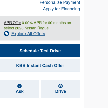
Personalize Payment
Apply for Financing
APR Offer
0.00% APR for 60 months on
select 2026 Nissan Rogue
Explore All Offers
Schedule Test Drive
KBB Instant Cash Offer
Ask
Drive