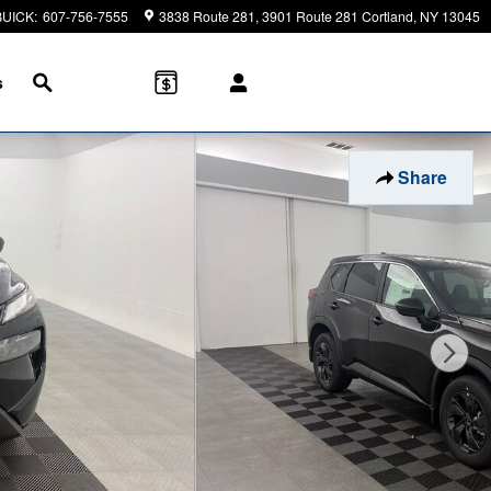
BUICK
:
607-756-7555
3838 Route 281
3901 Route 281
Cortland
,
NY
13045
Search
s
Share