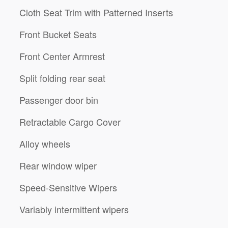
Cloth Seat Trim with Patterned Inserts
Front Bucket Seats
Front Center Armrest
Split folding rear seat
Passenger door bin
Retractable Cargo Cover
Alloy wheels
Rear window wiper
Speed-Sensitive Wipers
Variably intermittent wipers