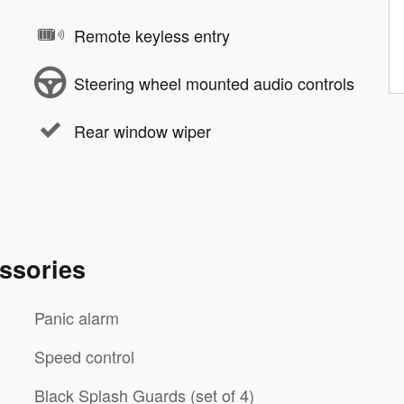
Remote keyless entry
Steering wheel mounted audio controls
Rear window wiper
ssories
Panic alarm
Speed control
Black Splash Guards (set of 4)