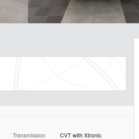
Transmission
CVT with Xtronic