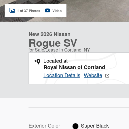
1 of 37 Photos
Video
New 2026 Nissan
Rogue SV
for Sale/Lease in Cortland, NY
Located at
Royal Nissan of Cortland
Location Details
Website
Exterior Color
Super Black