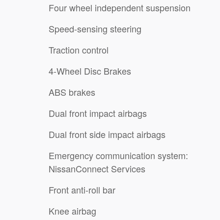
Four wheel independent suspension
Speed-sensing steering
Traction control
4-Wheel Disc Brakes
ABS brakes
Dual front impact airbags
Dual front side impact airbags
Emergency communication system:
NissanConnect Services
Front anti-roll bar
Knee airbag