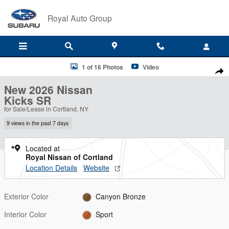
Skip to main content
Royal Auto Group
New 2026 Nissan Kicks SR SUV Photo 1 of 16
1 of 16 Photos
Video
Shar
New 2026 Nissan
Kicks SR
for Sale/Lease in Cortland, NY
9 views in the past 7 days
Located at
Royal Nissan of Cortland
Location Details
Website
Exterior Color
Canyon Bronze
Interior Color
Sport