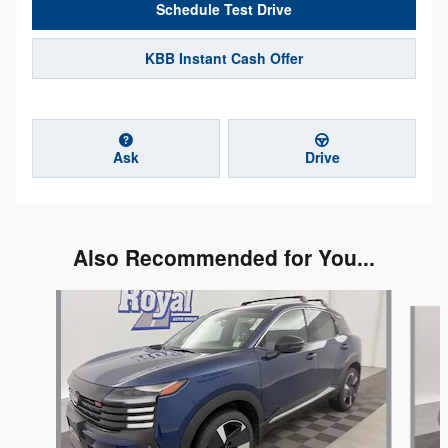
Schedule Test Drive
KBB Instant Cash Offer
Ask
Drive
Also Recommended for You...
Slide 1 of 5