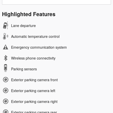
Highlighted Features
Lane departure
Automatic temperature control
Emergency communication system
Wireless phone connectivity
Parking sensors
Exterior parking camera front
Exterior parking camera left
Exterior parking camera right
Exterior parking camera rear