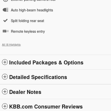
Auto high-beam headlights
Split folding rear seat
Remote keyless entry
All 18 Highlights
Included Packages & Options
Detailed Specifications
Dealer Notes
KBB.com Consumer Reviews