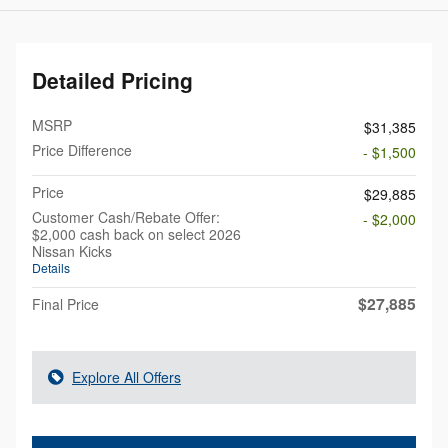
Detailed Pricing
MSRP
$31,385
Price Difference
- $1,500
Price
$29,885
Customer Cash/Rebate Offer:
- $2,000
$2,000 cash back on select 2026
Nissan Kicks
Details
$27,885
Final Price
Explore All Offers