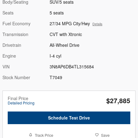
Body/Seating
SUV/5 seats
Seats
5 seats
Fuel Economy
27/34 MPG City/Hwy
Details
Transmission
CVT with Xtronic
Drivetrain
All-Wheel Drive
Engine
I-4 cyl
VIN
3N8AP6DB4TL315684
Stock Number
T7049
Final Price
$27,885
Detailed Pricing
Schedule Test Drive
Track Price
Save