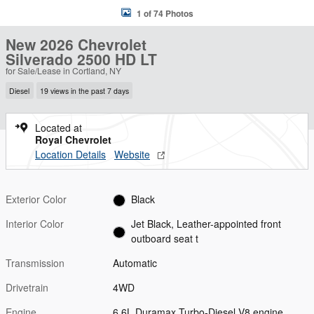
1 of 74 Photos
New 2026 Chevrolet
Silverado 2500 HD LT
for Sale/Lease in Cortland, NY
Diesel
19 views in the past 7 days
Located at
Royal Chevrolet
Location Details
Website
Exterior Color
Black
Interior Color
Jet Black, Leather-appointed front
outboard seat t
Transmission
Automatic
Drivetrain
4WD
Engine
6.6L Duramax Turbo-Diesel V8 engine