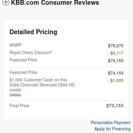
KBB.com Consumer Reviews
Detailed Pricing
MSRP
$79,270
Royal Chevy Discount*
- $5,117
Featured Price
$74,153
Featured Price
$74,153
$1,000 Customer Cash on this
- $1,000
2026 Chevrolet Silverado 2500 HD
model
Details
$73,153
Final Price
Personalize Payment
Apply for Financing