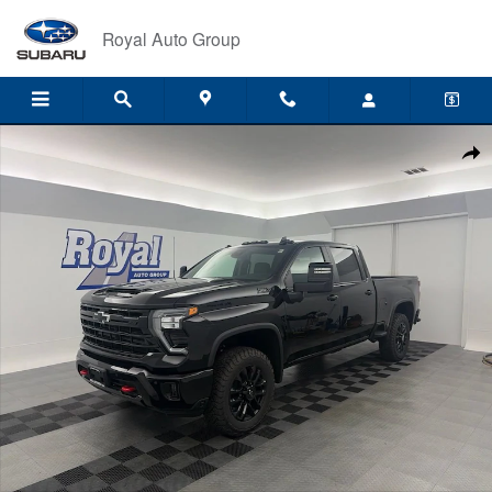
Skip to main content
Royal Auto Group
New 2026 Chevrolet Silverado 2500 HD LT Truck Photo 1 of 74
Shar