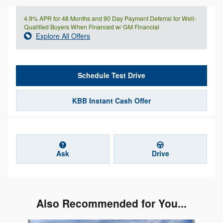
4.9% APR for 48 Months and 90 Day Payment Deferral for Well-
Qualified Buyers When Financed w/ GM Financial
Explore All Offers
Schedule Test Drive
KBB Instant Cash Offer
Ask
Drive
Also Recommended for You...