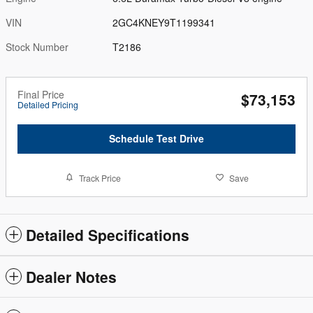
VIN
2GC4KNEY9T1199341
Stock Number
T2186
Final Price
$73,153
Detailed Pricing
Schedule Test Drive
Track Price
Save
Detailed Specifications
Dealer Notes