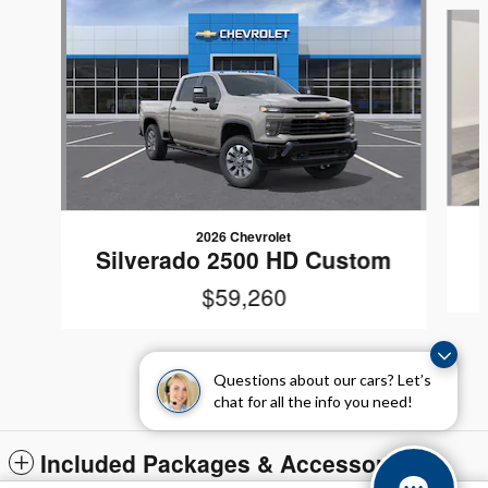
Slide 1 of 5
2026 Chevrolet
Silverado 2500 HD Custom
$59,260
Questions about our cars? Let’s
chat for all the info you need!
Included Packages & Accessories