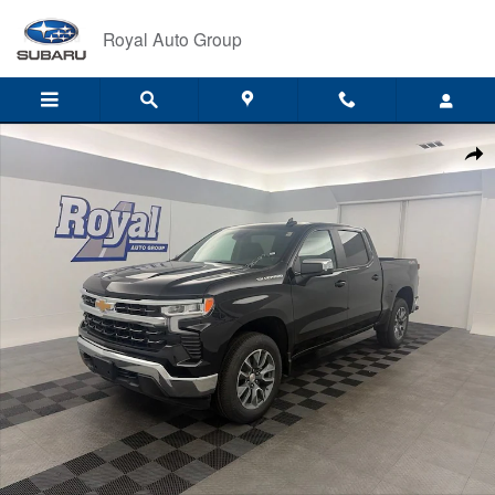
Skip to main content
Royal Auto Group
New 2026 Chevrolet Silverado 1500 LT (2FL) Truck Photo 1 of 68
Shar