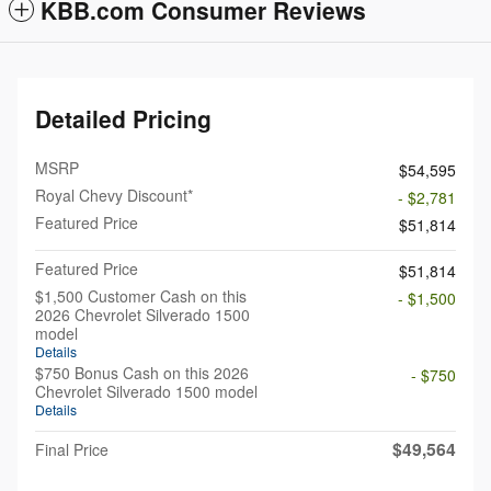
KBB.com Consumer Reviews
Detailed Pricing
MSRP
$54,595
Royal Chevy Discount*
- $2,781
Featured Price
$51,814
Featured Price
$51,814
$1,500 Customer Cash on this
- $1,500
2026 Chevrolet Silverado 1500
model
Details
$750 Bonus Cash on this 2026
- $750
Chevrolet Silverado 1500 model
Details
$49,564
Final Price