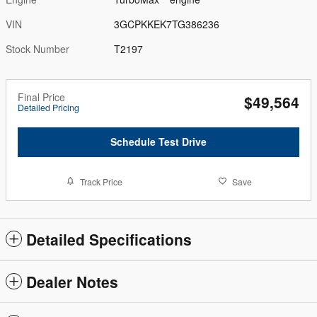
VIN
3GCPKKEK7TG386236
Stock Number
T2197
Final Price
$49,564
Detailed Pricing
Schedule Test Drive
Track Price
Save
Detailed Specifications
Dealer Notes