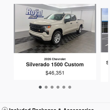
Slide 1 of 6
2026 Chevrolet
S
Silverado 1500 Custom
$46,351