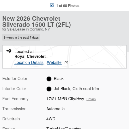
1 of 68 Photos
New 2026 Chevrolet
Silverado 1500 LT (2FL)
for Sale/Lease in Cortland, NY
9 views in the past 7 days
Located at
Royal Chevrolet
Location Details
Website
Exterior Color
Black
Interior Color
Jet Black, Cloth seat trim
Fuel Economy
17/21 MPG City/Hwy
Details
Transmission
Automatic
Drivetrain
4WD
™
Engine
TurboMax
engine