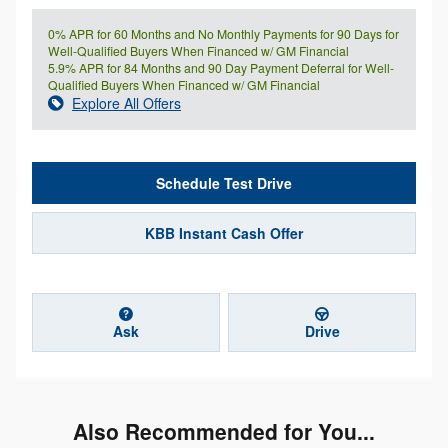
0% APR for 60 Months and No Monthly Payments for 90 Days for
Well-Qualified Buyers When Financed w/ GM Financial
5.9% APR for 84 Months and 90 Day Payment Deferral for Well-
Qualified Buyers When Financed w/ GM Financial
Explore All Offers
Schedule Test Drive
KBB Instant Cash Offer
Ask
Drive
Also Recommended for You...