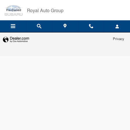
Royal Auto Group
Skip to main content
Royal Auto Group
Privacy