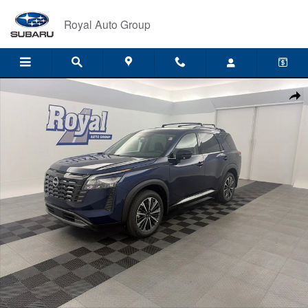
Skip to main content
Royal Auto Group
New 2026 Nissan Pathfinder Platinum SUV Photo 1 of 34
Shar