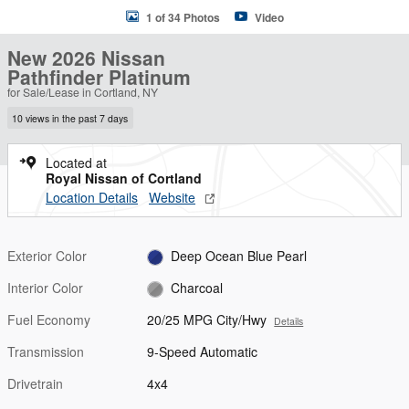
1 of 34 Photos
Video
New 2026 Nissan
Pathfinder Platinum
for Sale/Lease in Cortland, NY
10 views in the past 7 days
Located at
Royal Nissan of Cortland
Location Details
Website
Exterior Color
Deep Ocean Blue Pearl
Interior Color
Charcoal
Fuel Economy
20/25 MPG City/Hwy
Details
Transmission
9-Speed Automatic
Drivetrain
4x4