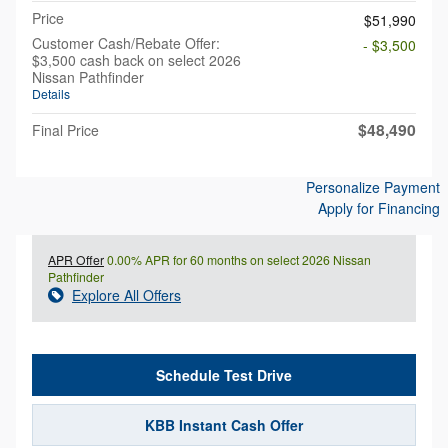
Price
$51,990
Customer Cash/Rebate Offer:
- $3,500
$3,500 cash back on select 2026
Nissan Pathfinder
Details
$48,490
Final Price
Personalize Payment
Apply for Financing
APR Offer
0.00% APR for 60 months on select 2026 Nissan
Pathfinder
Explore All Offers
Schedule Test Drive
KBB Instant Cash Offer