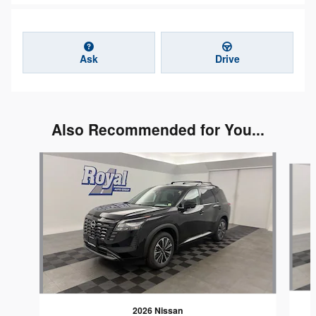
Ask
Drive
Also Recommended for You...
Slide 1 of 3
2026 Nissan