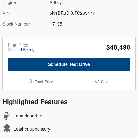
Engine
V-6 cyl
VIN
5N1DR3DK0TC263477
Stock Number
T7195
Final Price
$48,490
Detailed Pricing
Schedule Test Drive
Track Price
Save
Highlighted Features
Lane departure
Leather upholstery