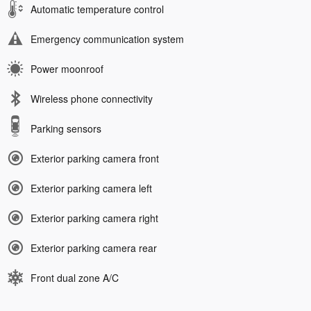
Automatic temperature control
Emergency communication system
Power moonroof
Wireless phone connectivity
Parking sensors
Exterior parking camera front
Exterior parking camera left
Exterior parking camera right
Exterior parking camera rear
Front dual zone A/C