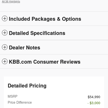
All 38 Highlights
Included Packages & Options
Detailed Specifications
Dealer Notes
KBB.com Consumer Reviews
Detailed Pricing
MSRP
$54,990
Price Difference
- $3,000