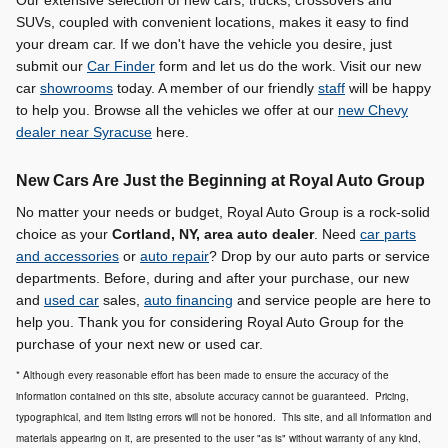
SUVs, coupled with convenient locations, makes it easy to find
your dream car. If we don't have the vehicle you desire, just
submit our
Car Finder
form and let us do the work. Visit our new
car
showrooms
today. A member of our friendly
staff
will be happy
to help you. Browse all the vehicles we offer at our
new Chevy
dealer near Syracuse
here.
New Cars Are Just the Beginning at Royal Auto Group
No matter your needs or budget, Royal Auto Group is a rock-solid
choice as your
Cortland, NY, area auto dealer
. Need
car parts
and accessories
or
auto repair
? Drop by our auto parts or service
departments. Before, during and after your purchase, our new
and
used car
sales,
auto financing
and service people are here to
help you. Thank you for considering Royal Auto Group for the
purchase of your next new or used car.
* Although every reasonable effort has been made to ensure the accuracy of the
information contained on this site, absolute accuracy cannot be guaranteed. Pricing,
typographical, and item listing errors will not be honored. This site, and all information and
materials appearing on it, are presented to the user "as is" without warranty of any kind,