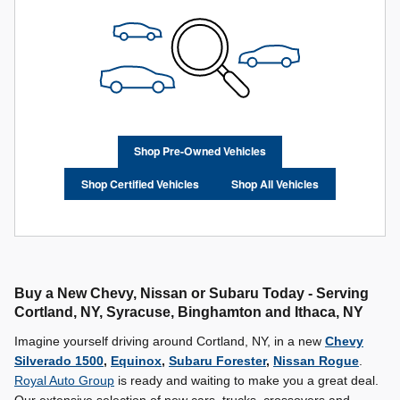
Shop Pre-Owned Vehicles
Shop Certified Vehicles
Shop All Vehicles
Buy a New Chevy, Nissan or Subaru Today - Serving
Cortland, NY, Syracuse, Binghamton and Ithaca, NY
Imagine yourself driving around Cortland, NY, in a new
Chevy
Silverado 1500
,
Equinox
,
Subaru Forester
,
Nissan Rogue
.
Royal Auto Group
is ready and waiting to make you a great deal.
Our extensive selection of new cars, trucks, crossovers and