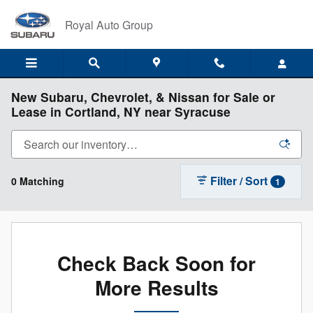
Skip to main content
Royal Auto Group
New Subaru, Chevrolet, & Nissan for Sale or
Lease in Cortland, NY near Syracuse
Filter / Sort
0 Matching
1
Check Back Soon for
More Results