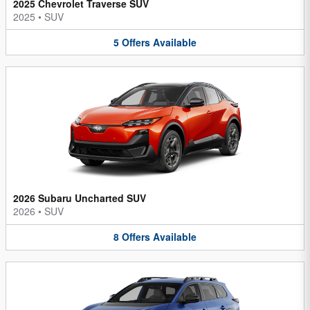
2025 Chevrolet Traverse SUV
2025
•
SUV
5
Offers
Available
2026 Subaru Uncharted SUV
2026
•
SUV
8
Offers
Available