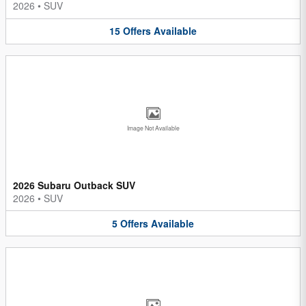
2026
•
SUV
15
Offers
Available
Image Not Available
2026 Subaru Outback SUV
2026
•
SUV
5
Offers
Available