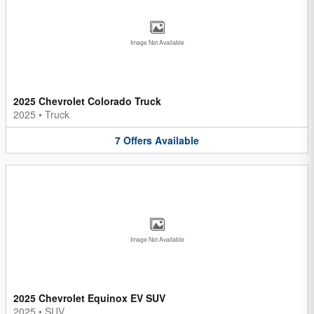
Image Not Available
2025 Chevrolet Colorado Truck
2025
•
Truck
7
Offers
Available
Image Not Available
2025 Chevrolet Equinox EV SUV
2025
•
SUV