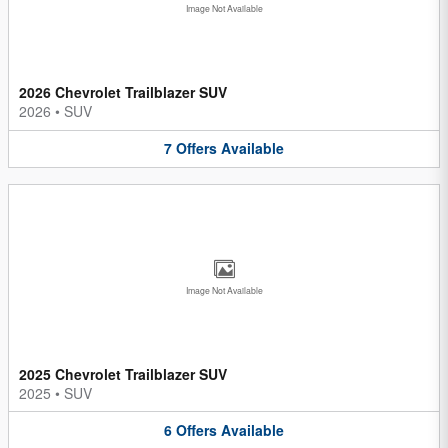
Image Not Available
2026 Chevrolet Trailblazer SUV
2026
•
SUV
7
Offers
Available
Image Not Available
2025 Chevrolet Trailblazer SUV
2025
•
SUV
6
Offers
Available