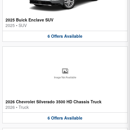
2025 Buick Enclave SUV
2025
•
SUV
6
Offers
Available
Image Not Available
2026 Chevrolet Silverado 3500 HD Chassis Truck
2026
•
Truck
6
Offers
Available