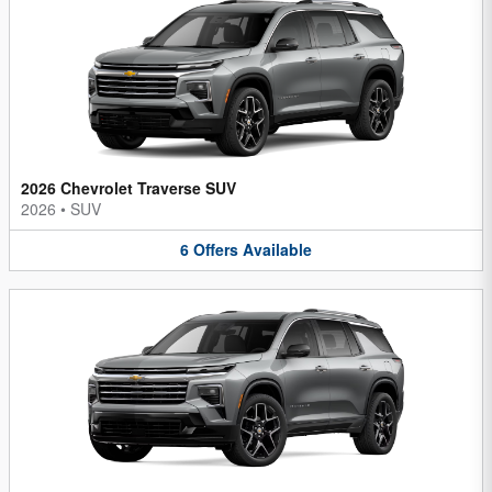
2026 Chevrolet Traverse SUV
2026
•
SUV
6
Offers
Available