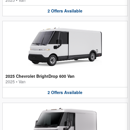
2
Offers
Available
2025 Chevrolet BrightDrop 600 Van
2025
•
Van
2
Offers
Available