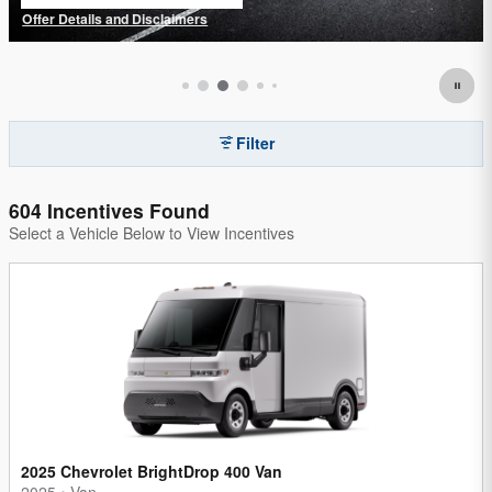
open in same tab
Offer Details and Disclaimers
Open Details Modal
Filter
604 Incentives Found
Select a Vehicle Below to View Incentives
2025 Chevrolet BrightDrop 400 Van
2025
•
Van