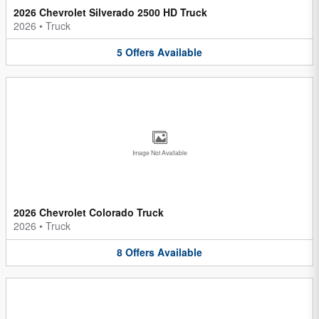
2026 Chevrolet Silverado 2500 HD Truck
2026
•
Truck
5
Offers
Available
Image Not Available
2026 Chevrolet Colorado Truck
2026
•
Truck
8
Offers
Available