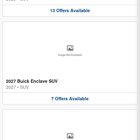
13
Offers
Available
Image Not Available
2027 Buick Enclave SUV
2027
•
SUV
7
Offers
Available