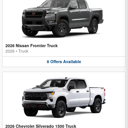
2026 Nissan Frontier Truck
2026
•
Truck
8
Offers
Available
2026 Chevrolet Silverado 1500 Truck