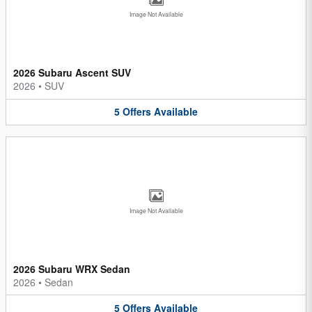
Image Not Available
2026 Subaru Ascent SUV
2026
•
SUV
5
Offers
Available
Image Not Available
2026 Subaru WRX Sedan
2026
•
Sedan
5
Offers
Available