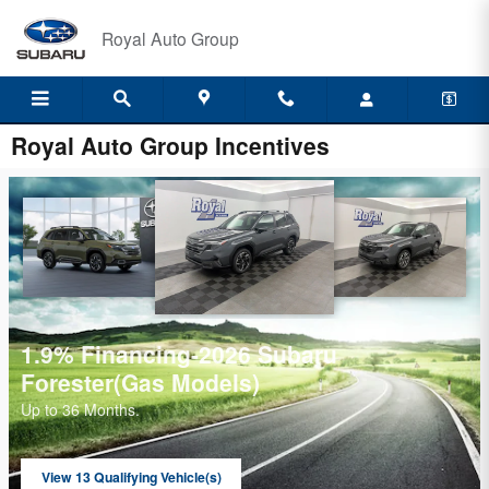
Skip to main content
Royal Auto Group
Royal Auto Group Incentives
349/month-2026 Kicks SR
$
2499 total due at signing
$
View 7 Qualifying Vehicle(s)