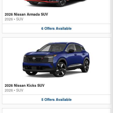
2026 Nissan Armada SUV
2026
•
SUV
6
Offers
Available
2026 Nissan Kicks SUV
2026
•
SUV
5
Offers
Available