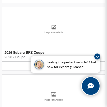
Image Not Available
2026 Subaru BRZ Coupe
2026
•
Coupe
Finding the perfect vehicle? Chat
5
Offers
Available
now for expert guidance!
Image Not Available