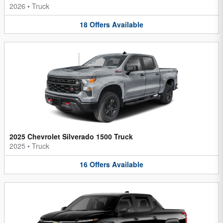
2026
•
Truck
18
Offers
Available
2025 Chevrolet Silverado 1500 Truck
2025
•
Truck
16
Offers
Available