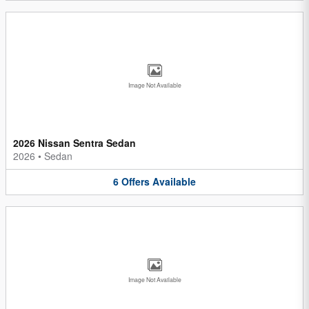
Image Not Available
2026 Nissan Sentra Sedan
2026
•
Sedan
6
Offers
Available
Image Not Available