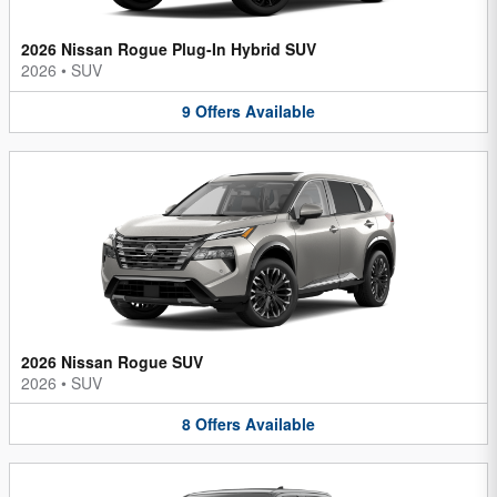
2026 Nissan Rogue Plug-In Hybrid SUV
2026
•
SUV
9
Offers
Available
2026 Nissan Rogue SUV
2026
•
SUV
8
Offers
Available