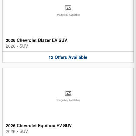
Image Not Available
2026 Chevrolet Blazer EV SUV
2026
•
SUV
12
Offers
Available
Image Not Available
2026 Chevrolet Equinox EV SUV
2026
•
SUV