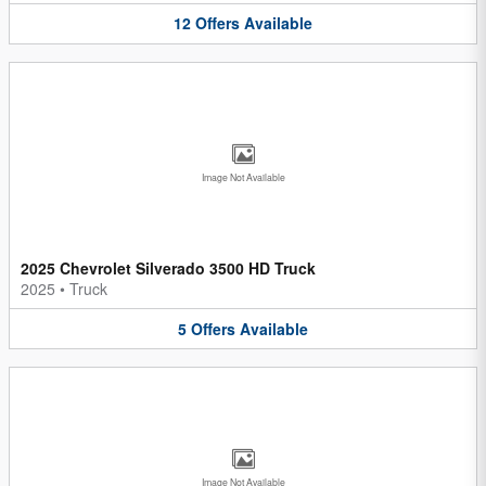
12
Offers
Available
Image Not Available
2025 Chevrolet Silverado 3500 HD Truck
2025
•
Truck
5
Offers
Available
Image Not Available