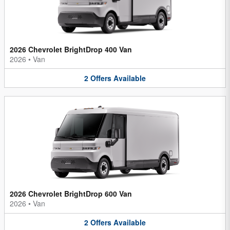
2026 Chevrolet BrightDrop 400 Van
2026
•
Van
2
Offers
Available
2026 Chevrolet BrightDrop 600 Van
2026
•
Van
2
Offers
Available