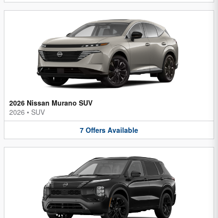
2026 Nissan Murano SUV
2026
•
SUV
7
Offers
Available