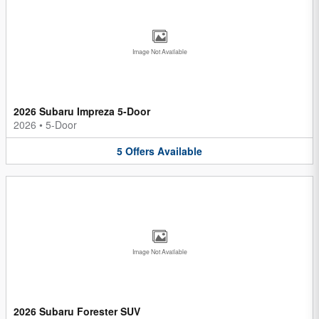
Image Not Available
2026 Subaru Impreza 5-Door
2026
•
5-Door
5
Offers
Available
Image Not Available
2026 Subaru Forester SUV