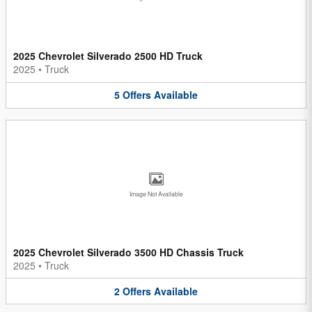
2025 Chevrolet Silverado 2500 HD Truck
2025
•
Truck
5
Offers
Available
Image Not Available
2025 Chevrolet Silverado 3500 HD Chassis Truck
2025
•
Truck
2
Offers
Available