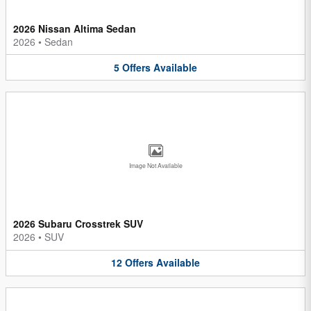
2026 Nissan Altima Sedan
2026
•
Sedan
5
Offers
Available
Image Not Available
2026 Subaru Crosstrek SUV
2026
•
SUV
12
Offers
Available