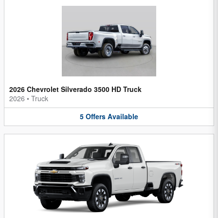
2026 Chevrolet Silverado 3500 HD Truck
2026
•
Truck
5
Offers
Available