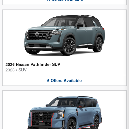
2026 Nissan Pathfinder SUV
2026
•
SUV
6
Offers
Available