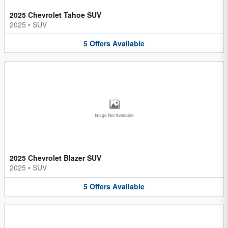
2025 Chevrolet Tahoe SUV
2025
•
SUV
5
Offers
Available
Image Not Available
2025 Chevrolet Blazer SUV
2025
•
SUV
5
Offers
Available