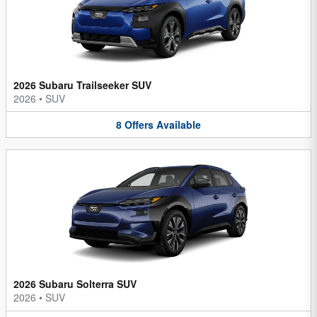
2026 Subaru Trailseeker SUV
2026
•
SUV
8
Offers
Available
2026 Subaru Solterra SUV
2026
•
SUV