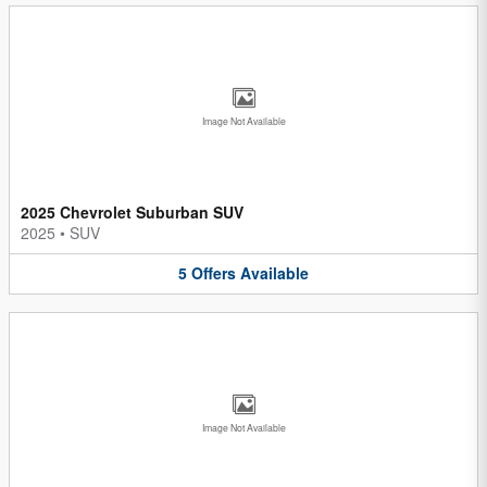
Image Not Available
2025 Chevrolet Suburban SUV
2025
•
SUV
5
Offers
Available
Image Not Available