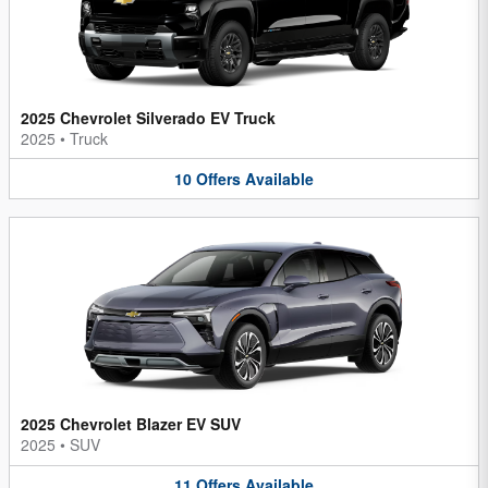
2025 Chevrolet Silverado EV Truck
2025
•
Truck
10
Offers
Available
2025 Chevrolet Blazer EV SUV
2025
•
SUV
11
Offers
Available