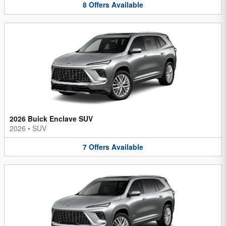
8
Offers
Available
2026 Buick Enclave SUV
2026
•
SUV
7
Offers
Available