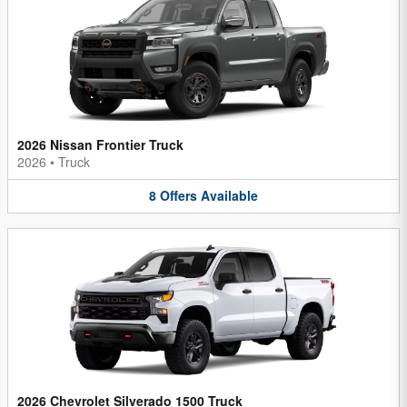
2026 Nissan Frontier Truck
2026
•
Truck
8
Offers
Available
2026 Chevrolet Silverado 1500 Truck