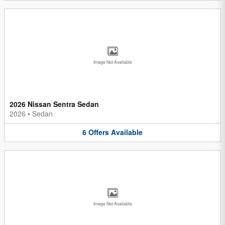
Image Not Available
2026 Nissan Sentra Sedan
2026
•
Sedan
6
Offers
Available
Image Not Available