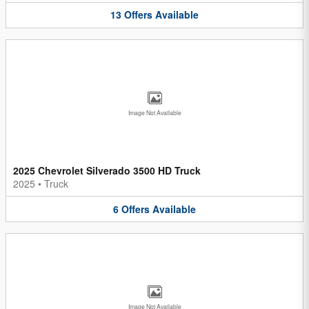
13
Offers
Available
Image Not Available
2025 Chevrolet Silverado 3500 HD Truck
2025
•
Truck
6
Offers
Available
Image Not Available