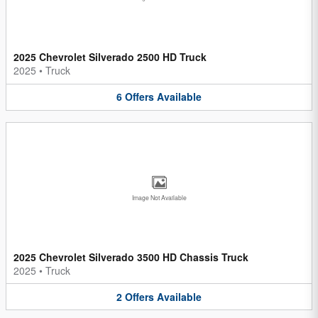
2025 Chevrolet Silverado 2500 HD Truck
2025
•
Truck
6
Offers
Available
Image Not Available
2025 Chevrolet Silverado 3500 HD Chassis Truck
2025
•
Truck
2
Offers
Available