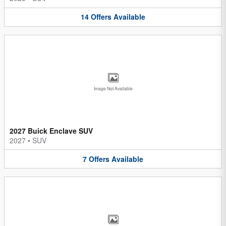
14
Offers
Available
Image Not Available
2027 Buick Enclave SUV
2027
•
SUV
7
Offers
Available