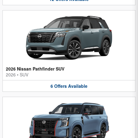
2026 Nissan Pathfinder SUV
2026
•
SUV
6
Offers
Available