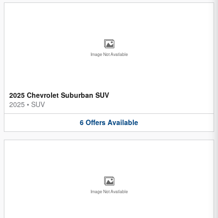
Image Not Available
2025 Chevrolet Suburban SUV
2025
•
SUV
6
Offers
Available
Image Not Available