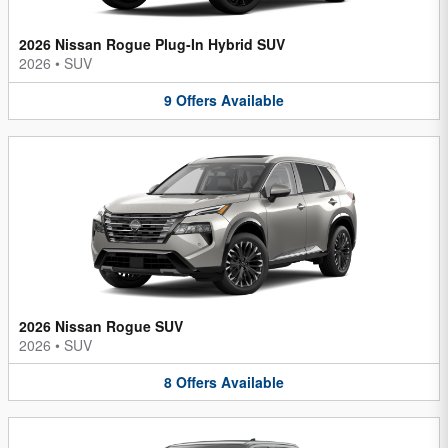
2026 Nissan Rogue Plug-In Hybrid SUV
2026
•
SUV
9
Offers
Available
2026 Nissan Rogue SUV
2026
•
SUV
8
Offers
Available