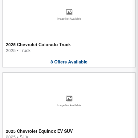
Image Not Available
2025 Chevrolet Colorado Truck
2025
•
Truck
8
Offers
Available
Image Not Available
2025 Chevrolet Equinox EV SUV
2025
•
SUV