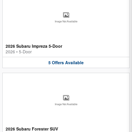
Image Not Available
2026 Subaru Impreza 5-Door
2026
•
5-Door
5
Offers
Available
Image Not Available
2026 Subaru Forester SUV