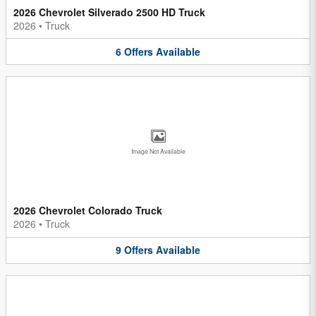
2026 Chevrolet Silverado 2500 HD Truck
2026
•
Truck
6
Offers
Available
Image Not Available
2026 Chevrolet Colorado Truck
2026
•
Truck
9
Offers
Available