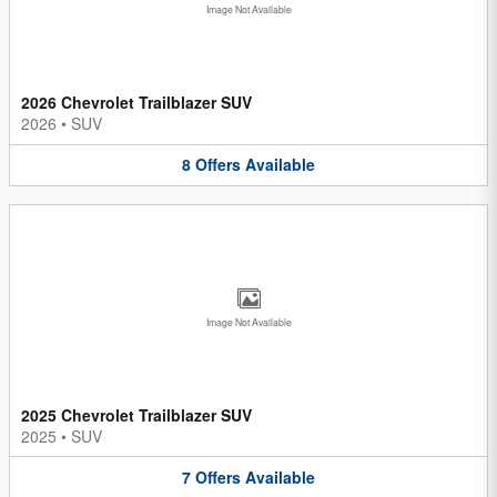
Image Not Available
2026 Chevrolet Trailblazer SUV
2026
•
SUV
8
Offers
Available
Image Not Available
2025 Chevrolet Trailblazer SUV
2025
•
SUV
7
Offers
Available