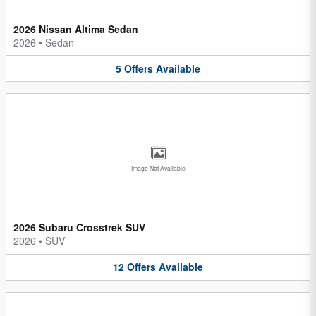
2026 Nissan Altima Sedan
2026
•
Sedan
5
Offers
Available
Image Not Available
2026 Subaru Crosstrek SUV
2026
•
SUV
12
Offers
Available