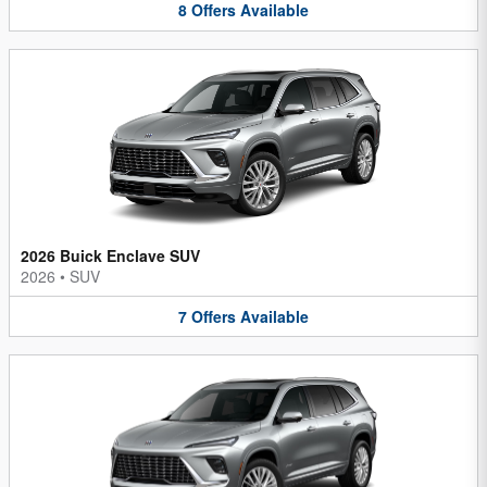
8
Offers
Available
2026 Buick Enclave SUV
2026
•
SUV
7
Offers
Available