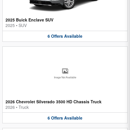
2025 Buick Enclave SUV
2025
•
SUV
6
Offers
Available
Image Not Available
2026 Chevrolet Silverado 3500 HD Chassis Truck
2026
•
Truck
6
Offers
Available