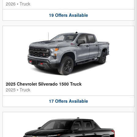
2026
•
Truck
19
Offers
Available
2025 Chevrolet Silverado 1500 Truck
2025
•
Truck
17
Offers
Available