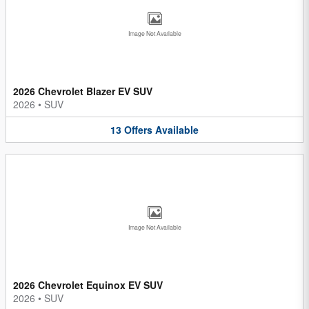
Image Not Available
2026 Chevrolet Blazer EV SUV
2026
•
SUV
13
Offers
Available
Image Not Available
2026 Chevrolet Equinox EV SUV
2026
•
SUV