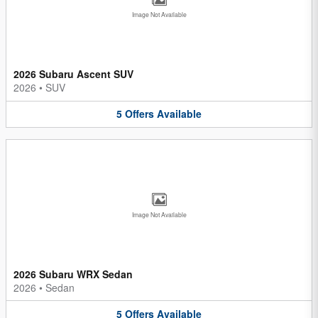
Image Not Available
2026 Subaru Ascent SUV
2026
•
SUV
5
Offers
Available
Image Not Available
2026 Subaru WRX Sedan
2026
•
Sedan
5
Offers
Available