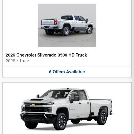
2026 Chevrolet Silverado 3500 HD Truck
2026
•
Truck
6
Offers
Available