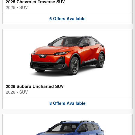
2025 Chevrolet Traverse SUV
2025
•
SUV
6
Offers
Available
2026 Subaru Uncharted SUV
2026
•
SUV
8
Offers
Available