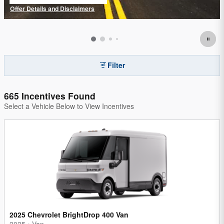
open in same tab
Offer Details and Disclaimers
Open Details Modal
Filter
665 Incentives Found
Select a Vehicle Below to View Incentives
2025 Chevrolet BrightDrop 400 Van
2025
•
Van