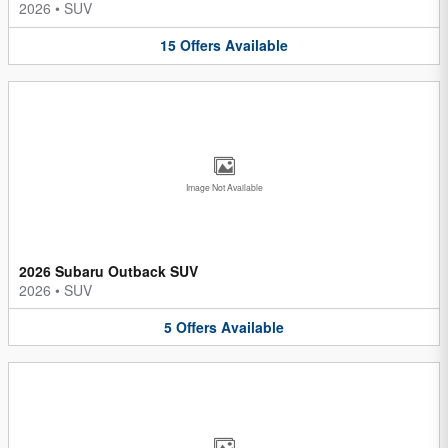
2026
•
SUV
15
Offers
Available
Image Not Available
2026 Subaru Outback SUV
2026
•
SUV
5
Offers
Available