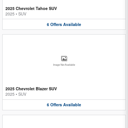
2025 Chevrolet Tahoe SUV
2025
•
SUV
6
Offers
Available
Image Not Available
2025 Chevrolet Blazer SUV
2025
•
SUV
6
Offers
Available