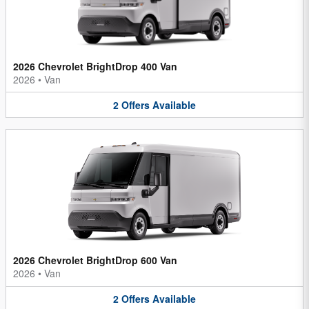
2026 Chevrolet BrightDrop 400 Van
2026
•
Van
2
Offers
Available
2026 Chevrolet BrightDrop 600 Van
2026
•
Van
2
Offers
Available