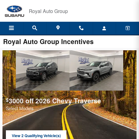
Skip to main content
Royal Auto Group
Royal Auto Group Incentives
3000 off 2026 Chevy Traverse
$
Select Models
View 2 Qualifying Vehicle(s)