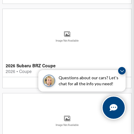
Image Not Available
2026 Subaru BRZ Coupe
2026
•
Coupe
Questions about our cars? Let’s
5
Offers
Available
chat for all the info you need!
Image Not Available