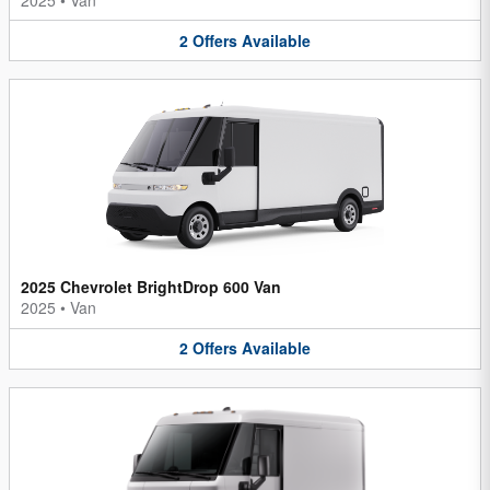
2
Offers
Available
2025 Chevrolet BrightDrop 600 Van
2025
•
Van
2
Offers
Available