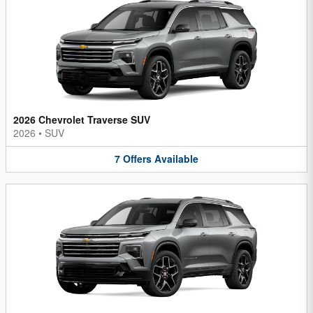
2026 Chevrolet Traverse SUV
2026
•
SUV
7
Offers
Available