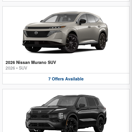
2026 Nissan Murano SUV
2026
•
SUV
7
Offers
Available