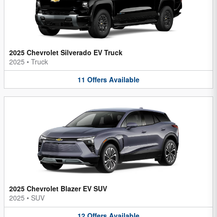
2025 Chevrolet Silverado EV Truck
2025
•
Truck
11
Offers
Available
2025 Chevrolet Blazer EV SUV
2025
•
SUV
12
Offers
Available