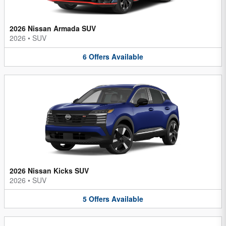
2026 Nissan Armada SUV
2026
•
SUV
6
Offers
Available
2026 Nissan Kicks SUV
2026
•
SUV
5
Offers
Available