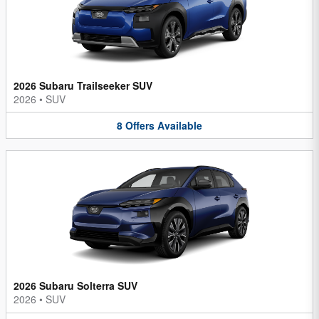
2026 Subaru Trailseeker SUV
2026
•
SUV
8
Offers
Available
2026 Subaru Solterra SUV
2026
•
SUV