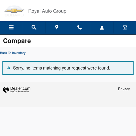
Skip to main content
Royal Auto Group
Compare
Back To Inventory
Sorry, no items matching your request were found.
Privacy