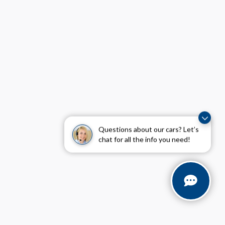
Questions about our cars? Let’s
chat for all the info you need!